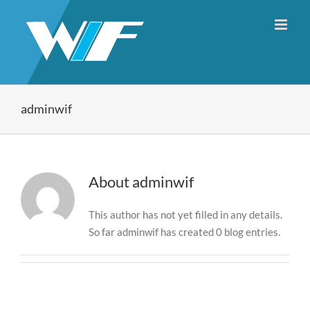
Skip
to
content
adminwif
About
adminwif
This author has not yet filled in any details.
So far adminwif has created 0 blog entries.