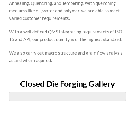
Annealing, Quenching, and Tempering. With quenching
mediums like oil, water and polymer, we are able to meet
varied customer requirements.
With a well defined QMS integrating requirements of ISO,
TS and API, our product quality is of the highest standard.
We also carry out macro structure and grain flow analysis
as and when required.
Closed Die Forging Gallery