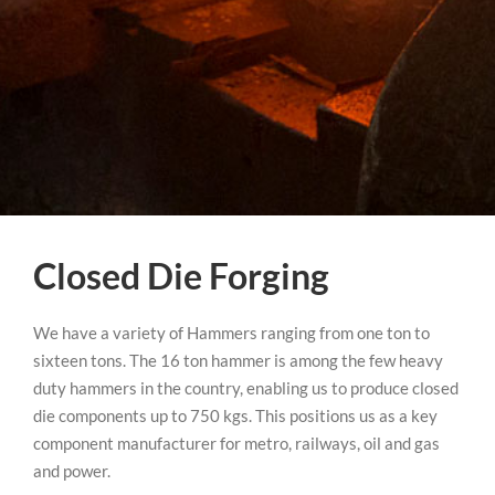
Closed Die Forging
We have a variety of Hammers ranging from one ton to
sixteen tons. The 16 ton hammer is among the few heavy
duty hammers in the country, enabling us to produce closed
die components up to 750 kgs. This positions us as a key
component manufacturer for metro, railways, oil and gas
and power.