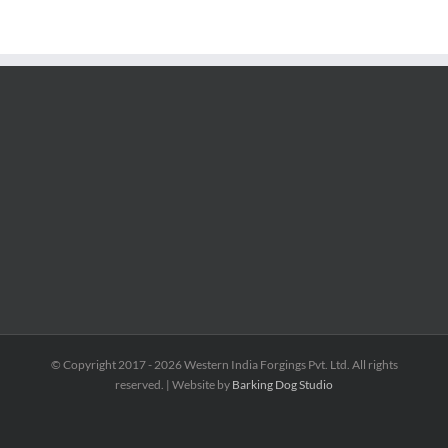
© Copyright 2017 -
2026 Western India Forgings Pvt. Ltd. All rights
reserved. | Website by
Barking Dog Studio