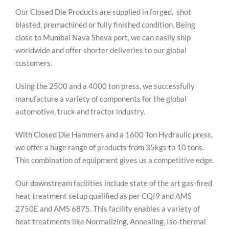
Our Closed Die Products are supplied in forged, shot
blasted, premachined or fully finished condition. Being
close to Mumbai Nava Sheva port, we can easily ship
worldwide and offer shorter deliveries to our global
customers.
Using the 2500 and a 4000 ton press, we successfully
manufacture a variety of components for the global
automotive, truck and tractor industry.
With Closed Die Hammers and a 1600 Ton Hydraulic press,
we offer a huge range of products from 35kgs to 10 tons.
This combination of equipment gives us a competitive edge.
Our downstream facilities include state of the art gas-fired
heat treatment setup qualified as per CQI9 and AMS
2750E and AMS 6875. This facility enables a variety of
heat treatments like Normalizing, Annealing, Iso-thermal