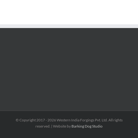
© Copyright 2017 -
2026 Western India Forgings Pvt. Ltd. All rights
reserved. | Website by
Barking Dog Studio