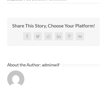
2011
Share This Story, Choose Your Platform!
Facebook
Twitter
Reddit
LinkedIn
Pinterest
Vk
About the Author:
adminwif