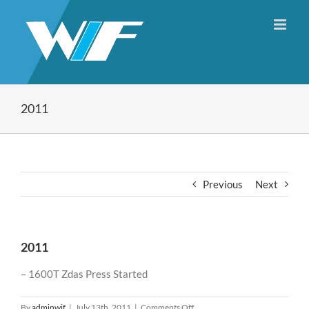
Skip
to
content
2011
Previous
Next
2011
– 1600T Zdas Press Started
on
By
adminwif
|
July 13th, 2011
|
Comments Off